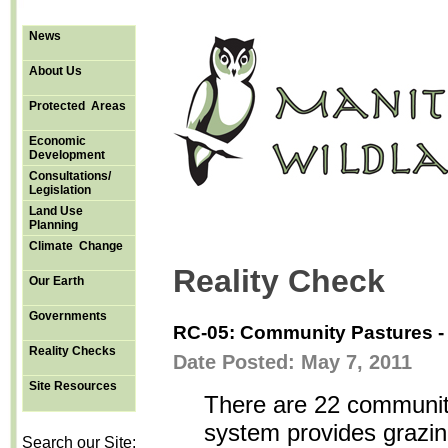
News
About Us
Protected Areas
Economic
Development
Consultations/
Legislation
Land Use
Planning
Climate Change
Reality Check
Our Earth
Governments
RC-05: Community Pastures -
Reality Checks
Date Posted: May 7, 2011
Site Resources
There are 22 communit
system provides grazin
Search our Site: