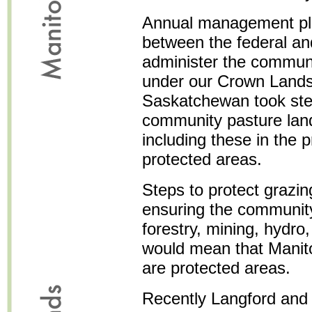
Annual management pl
between the federal an
administer the communi
under our Crown Lands 
Saskatchewan took step
community pasture land
including these in the 
protected areas.
Steps to protect grazin
ensuring the community
forestry, mining, hydro
would mean that Manit
are protected areas.
Recently Langford and