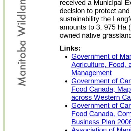
received a Municipal E
decision to protect an
sustainability the Lan
amounts to 3, 975 Ha (
owned native grassland
Links:
Government of Man
Agriculture, Food, 
Management
Government of Cana
Food Canada, Map
across Western C
Government of Cana
Food Canada, Com
Business Plan 200
Association of Mani