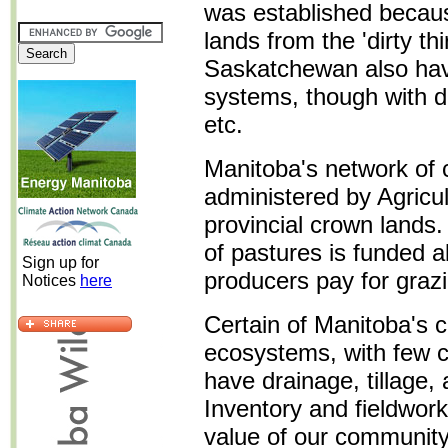
was established becaus
lands from the 'dirty thi
Saskatchewan also ha
systems, though with di
etc.
Manitoba's network of 
administered by Agricu
provincial crown lands
of pastures is funded a
Sign up for
producers pay for graz
Notices
here
Certain of Manitoba's 
ecosystems, with few c
have drainage, tillage, 
Inventory and fieldwork
value of our community