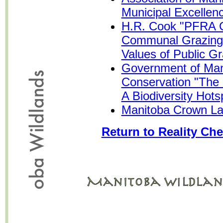
Municipal Excellen
H.R. Cook "PFRA C
Communal Grazing 
Values of Public G
Government of Man
Conservation "The 
A Biodiversity Hots
Manitoba Crown La
Return to Reality Che