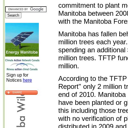
commitment to plant mor
Manitoba between 2008
with the Manitoba Fore
Manitoba has fallen behi
million trees each year
spending an additional 
million trees. TFTP fun
million.
Sign up for
According to the TFT
Notices
here
Report" only 2 million 
end of 2010. Manitoba e
have been planted or g
this including those t
with no verification of 
distributed in 2009 an