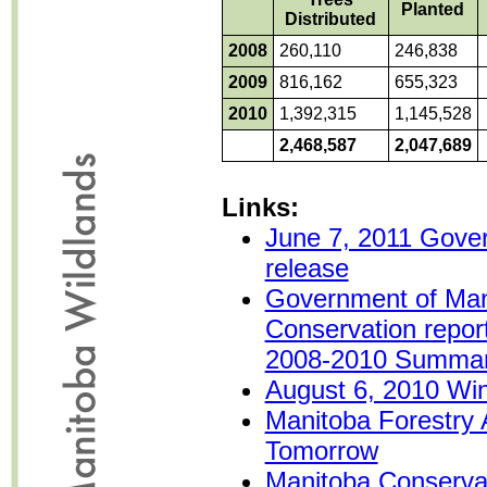
Planted
Distributed
2008
260,110
246,838
2009
816,162
655,323
2010
1,392,315
1,145,528
2,468,587
2,047,689
Links:
June 7, 2011 Gove
release
Government of Man
Conservation repor
2008-2010 Summa
August 6, 2010 Win
Manitoba Forestry A
Tomorrow
Manitoba Conservat