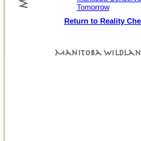
Tomorrow
Return to Reality Che