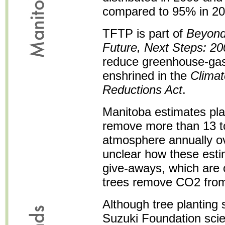
compared to 95% in 20
TFTP is part of
Beyond
Future, Next Steps: 20
reduce greenhouse-gas
enshrined in the
Clima
Reductions Act
.
Manitoba estimates plant
remove more than 13 t
atmosphere annually ove
unclear how these esti
give-aways, which are o
trees remove CO2 from
Although tree planting
Suzuki Foundation scie