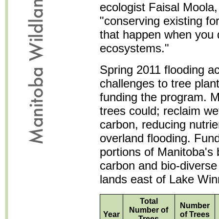
ecologist Faisal Moola,
"conserving existing fo
that happen when you d
ecosystems."
Spring 2011 flooding 
challenges to tree plant
funding the program. Mi
trees could; reclaim we
carbon, reducing nutrie
overland flooding. Fund
portions of Manitoba's 
carbon and bio-diverse 
lands east of Lake Win
Total
Number
Number of
Year
of Trees
Trees