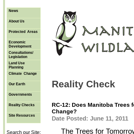
News
About Us
Protected Areas
Economic
Development
Consultations/
Legislation
Land Use
Planning
Climate Change
Reality Check
Our Earth
Governments
RC-12: Does Manitoba Trees f
Reality Checks
Change?
Site Resources
Date Posted: June 11, 2011
The Trees for Tomorro
Search our Site: