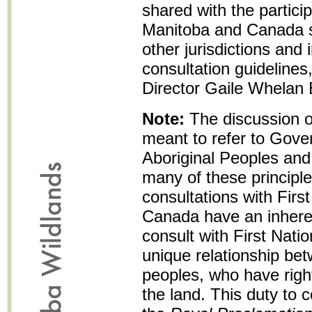
shared with the particip
Manitoba and Canada sh
other jurisdictions and
consultation guidelines
Director Gaile Whelan
Note:
The discussion o
meant to refer to Gove
Aboriginal Peoples and 
many of these principle
consultations with Firs
Canada have an inhere
consult with First Nati
unique relationship bet
peoples, who have rights
the land. This duty to 