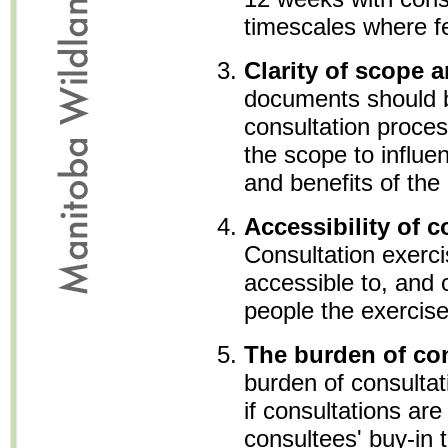
timescales where fe
Clarity of scope 
documents should b
consultation proces
the scope to influe
and benefits of the
Accessibility of c
Consultation exerc
accessible to, and c
people the exercise
The burden of co
burden of consultat
if consultations are
consultees' buy-in 