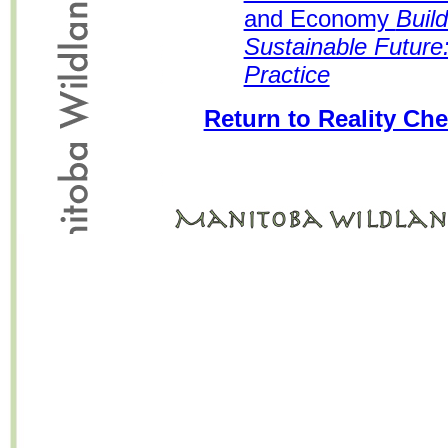
and Economy
Buil
Sustainable Future:
Practice
Return to Reality Che