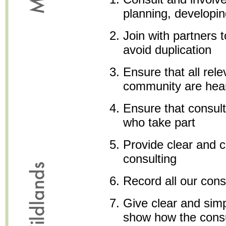
planning, developin
Join with partners 
avoid duplication
Ensure that all rele
community are hea
Ensure that consult
who take part
Provide clear and c
consulting
Record all our cons
Give clear and sim
show how the consu