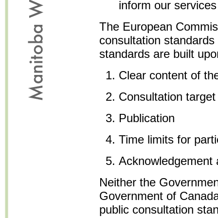
inform our services
The European Commiss
consultation standards
standards are built upon
Clear content of th
Consultation target
Publication
Time limits for parti
Acknowledgement 
Neither the Government
Government of Canada,
public consultation st