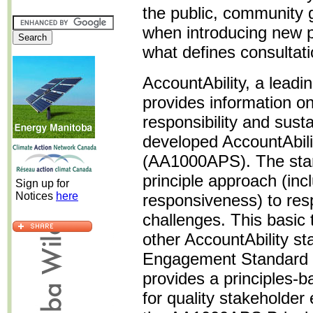
the public, community 
when introducing new po
what defines consultat
AccountAbility, a leadin
provides information on
responsibility and sus
developed AccountAbili
(AA1000APS). The stan
principle approach (inclu
Sign up for
Notices
here
responsiveness) to resp
challenges. This basic
other AccountAbility st
Engagement Standard
provides a principles-
for quality stakeholde