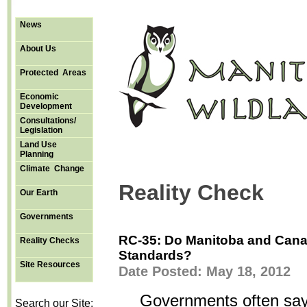
News
About Us
Protected Areas
Economic
Development
Consultations/
Legislation
Land Use
Planning
Climate Change
Reality Check
Our Earth
Governments
RC-35: Do Manitoba and Cana
Reality Checks
Standards?
Site Resources
Date Posted: May 18, 2012
Governments often say 
Search our Site: