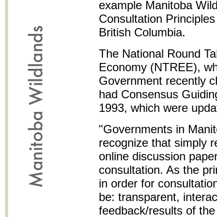
example Manitoba Wildl
Consultation Principles 
British Columbia.
The National Round Ta
Economy (NTREE), whi
Government recently ch
had Consensus Guiding 
1993, which were updat
"Governments in Mani
recognize that simply 
online discussion paper
consultation. As the pr
in order for consultatio
be: transparent, interac
feedback/results of the