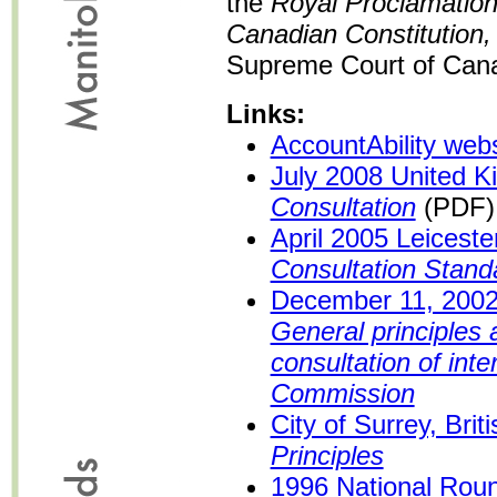
the
Royal Proclamation
Canadian Constitution,
Supreme Court of Cana
Links:
AccountAbility webs
July 2008 United 
Consultation
(PDF)
April 2005 Leicest
Consultation Stand
December 11, 200
General principles
consultation of inte
Commission
City of Surrey, Bri
Principles
1996 National Roun