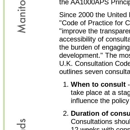
the AA1000APS Principle
Since 2000 the United
"Code of Practice for C
"improve the transpare
accessibility of consult
the burden of engaging
development." The most 
U.K. Consultation Code
outlines seven consultat
When to consult
-
take place at a sta
influence the polic
Duration of consu
Consultations should
12 weeks with consi