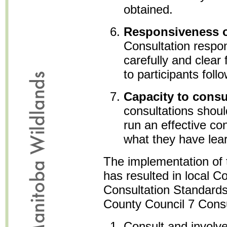
obtained.
Responsiveness o
Consultation respo
carefully and clear
to participants foll
Capacity to consu
consultations shou
run an effective co
what they have lea
The implementation of 
has resulted in local Co
Consultation Standards
County Council 7 Consu
Consult and involv