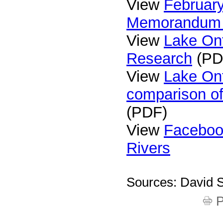
View
February
Memorandum
View
Lake On
Research
(PD
View
Lake On
comparison of
(PDF)
View
Faceboo
Rivers
Sources: David S
P