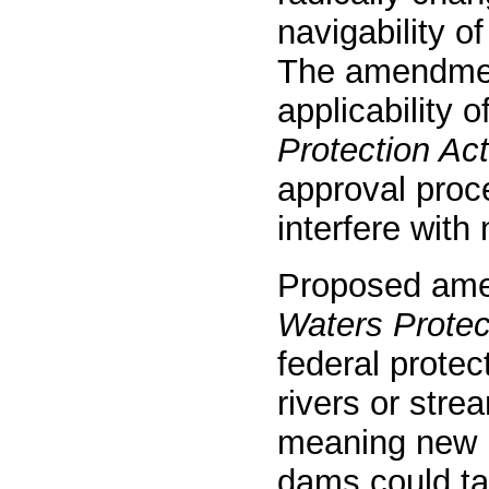
navigability o
The amendment
applicability o
Protection Act
approval proce
interfere with 
Proposed ame
Waters Protec
federal protec
rivers or stre
meaning new p
dams could ta