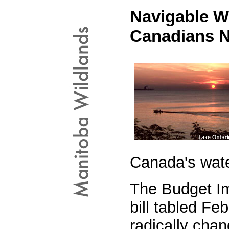
Navigable Wa
Canadians 
Canada's wat
The Budget I
bill tabled Fe
radically chan