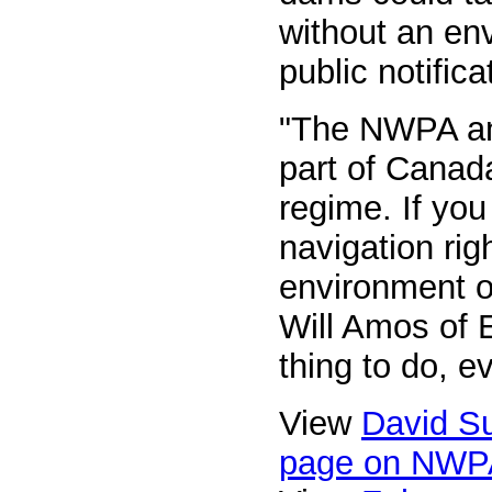
without an en
public notifica
"The NWPA and
part of Canad
regime. If you
navigation rig
environment o
Will Amos of E
thing to do, e
View
David Su
page on NWP