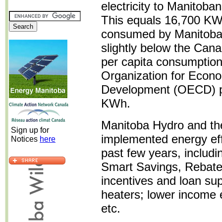
electricity to Manitoba
This equals 16,700 KW
consumed by Manitoba's
slightly below the Can
per capita consumption
Organization for Econ
Development (OECD) pe
KWh.
Manitoba Hydro and th
Sign up for
implemented energy eff
Notices
here
past few years, includ
Smart Savings, Rebate
incentives and loan sup
heaters; lower income 
etc.