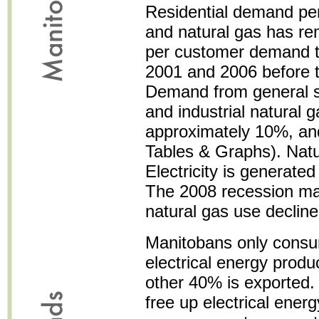
Residential demand per 
and natural gas has rem
per customer demand ta
2001 and 2006 before t
Demand from general se
and industrial natural 
approximately 10%, an
Tables & Graphs). Natu
Electricity is generat
The 2008 recession ma
natural gas use decline
Manitobans only consu
electrical energy prod
other 40% is exported.
free up electrical ener