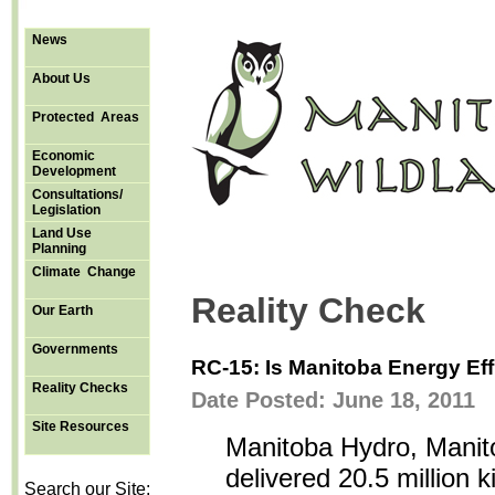
News
About Us
Protected Areas
Economic
Development
Consultations/
Legislation
Land Use
Planning
Climate Change
Reality Check
Our Earth
Governments
RC-15: Is Manitoba Energy Eff
Reality Checks
Date Posted: June 18, 2011
Site Resources
Manitoba Hydro, Manitob
delivered 20.5 million 
Search our Site: