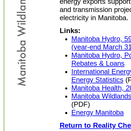
energy exports support
and transmission projec
electricity in Manitoba.
Links:
Manitoba Hydro, 59
(year-end March 31
Manitoba Hydro, P
Rebates & Loans
International Ener
Energy Statistics
(
Manitoba Health, 2
Manitoba Wildland
(PDF)
Energy Manitoba
Return to Reality Che