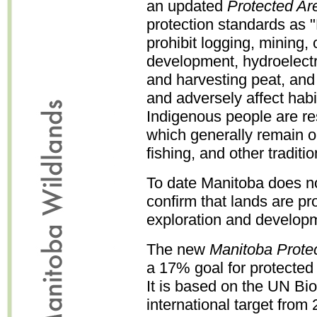
an updated
Protected Ar
protection standards as 
prohibit logging, mining,
development, hydroelectr
and harvesting peat, and o
and adversely affect habit
Indigenous people are re
which generally remain o
fishing, and other traditi
To date Manitoba does no
confirm that lands are pr
exploration and develop
The new
Manitoba Prote
a 17% goal for protected
It is based on the UN Bi
international target from 