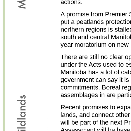
actions.
A promise from Premier 
put a peatlands protectio
northern regions is stall
south and central Manito
year moratorium on new 
There are still no clear o
under the Acts used to es
Manitoba has a lot of cat
government can say it is f
commitments. Boreal regi
assemblages in are particu
Recent promises to expa
lands, and connect other 
will be part of the next P
Assessment will be based