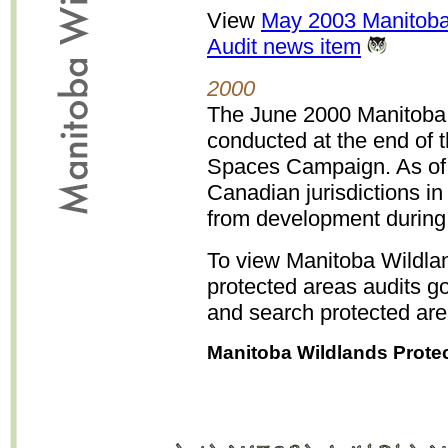
View
May 2003 Manitoba
Audit news item
2000
The June 2000 Manitoba 
conducted at the end o
Spaces Campaign. As of 
Canadian jurisdictions in
from development durin
To view Manitoba Wildla
protected areas audits g
and search protected are
Manitoba Wildlands Prote