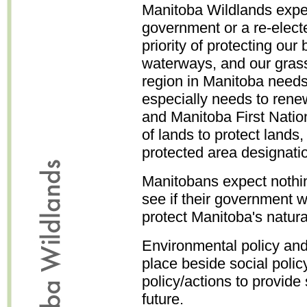
Manitoba Wildlands expe
government or a re-elec
priority of protecting our 
waterways, and our grassl
region in Manitoba need
especially needs to re
and Manitoba First Natio
of lands to protect lands
protected area designati
Manitobans expect nothin
see if their government w
protect Manitoba's natura
Environmental policy and 
place beside social poli
policy/actions to provide 
future.