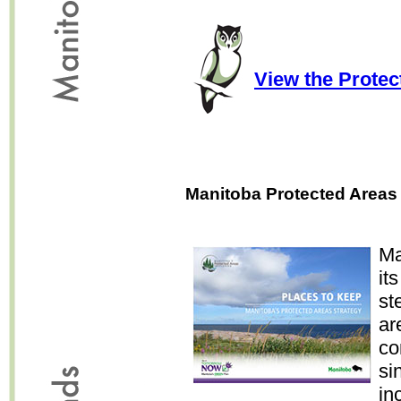
View the Prote
Manitoba Protected Areas 
Ma
it
st
ar
co
si
in