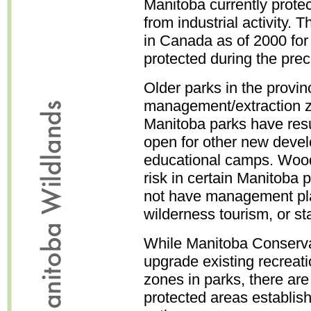
Manitoba currently protec
from industrial activity. T
in Canada as of 2000 for 
protected during the pre
Older parks in the provi
management/extraction zo
Manitoba parks have res
open for other new devel
educational camps. Wood
risk in certain Manitoba
not have management plan
wilderness tourism, or sta
While Manitoba Conservat
upgrade existing recreati
zones in parks, there are
protected areas establi