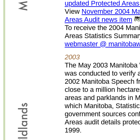
updated Protected Areas
View
November 2004 Man
Areas Audit news item
To receive the 2004 Man
Areas Statistics Summary
webmaster @ manitobawi
2003
The May 2003 Manitoba W
was conducted to verify 
2002 Manitoba Speech fr
close to a million hecta
areas and parklands in M
which Manitoba, Statisti
government sources conf
Areas audit details prote
1999.