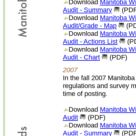
Download
Manitoba Wi
Audit - Summary
(PDF
Download
Manitoba Wi
Audit/Grade - Map
(P
Download
Manitoba Wi
Audit - Actions List
(P
Download
Manitoba Wi
Audit - Chart
(PDF)
2007
In the fall 2007 Manitoba
regulations and survey m
time of posting.
Download
Manitoba Wi
Audit
(PDF)
Download
Manitoba Wi
Audit - Summary
(PDF