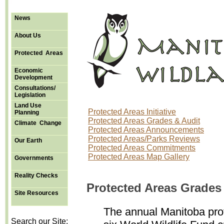
News
About Us
Protected Areas
Economic
Development
Consultations/
Legislation
Land Use
Protected Areas Initiative
Planning
Protected Areas Grades & Audit
Climate Change
Protected Areas Announcements
Protected Areas/Parks Reviews
Our Earth
Protected Areas Commitments
Protected Areas Map Gallery
Governments
Reality Checks
Protected Areas Grades
Site Resources
The annual Manitoba pro
Search our Site: