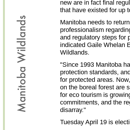
new are in fact final reg
that have existed for up 
Manitoba needs to return 
professionalism regarding 
and regulatory steps for 
indicated Gaile Whelan E
Wildlands.
"Since 1993 Manitoba had
protection standards, and
for protected areas. No
on the boreal forest are 
for eco tourism is growing
commitments, and the reg
disarray."
Tuesday April 19 is elect