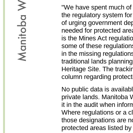
"We have spent much of t
the regulatory system for
of urging government dep
needed for protected are
is the Mines Act regulatio
some of these regulations
in the missing regulation
traditional lands planning
Heritage Site. The track
column regarding protect
No public data is availabl
private lands. Manitoba 
it in the audit when info
Where regulations or a c
those designations are no
protected areas listed b