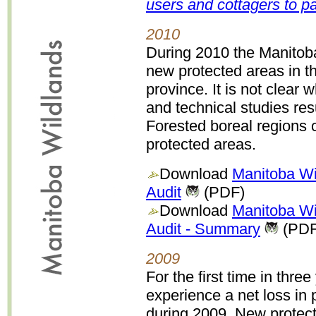
users and cottagers to p
2010
During 2010 the Manitob
new protected areas in th
province. It is not clear
and technical studies res
Forested boreal regions c
protected areas.
Download
Manitoba Wi
Audit
(PDF)
Download
Manitoba Wi
Audit - Summary
(PDF
2009
For the first time in thre
experience a net loss in
during 2009. New protect