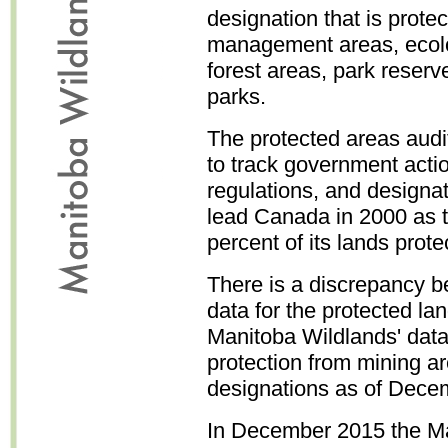
designation that is prote
management areas, ecolog
forest areas, park reserve
parks.
The protected areas audi
to track government actio
regulations, and designa
lead Canada in 2000 as th
percent of its lands pro
There is a discrepancy 
data for the protected l
Manitoba Wildlands' data
protection from mining a
designations as of Dece
In December 2015 the M