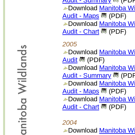
Audit - Summary
(PDF
Download
Manitoba Wi
Audit - Maps
(PDF)
Download
Manitoba Wi
Audit - Chart
(PDF)
2005
Download
Manitoba Wi
Audit
(PDF)
Download
Manitoba Wi
Audit - Summary
(PDF
Download
Manitoba Wi
Audit - Maps
(PDF)
Download
Manitoba Wi
Audit - Chart
(PDF)
2004
Download
Manitoba Wi