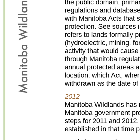
the public domain, primar
regulations and databas
with Manitoba Acts that 
protection. See sources i
refers to lands formally
(hydroelectric, mining, fo
activity that would cause 
through Manitoba regula
annual protected areas au
location, which Act, wher
withdrawn as the date of 
2012
Manitoba Wildlands has r
Manitoba government pro
steps for 2011 and 2012
established in that time p