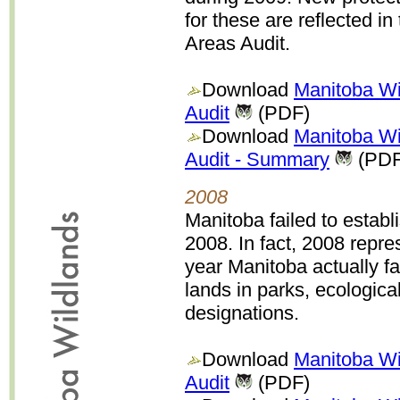
for these are reflected in 
Areas Audit.
Download
Manitoba Wi
Audit
(PDF)
Download
Manitoba Wi
Audit - Summary
(PDF
2008
Manitoba failed to establ
2008. In fact, 2008 repr
year Manitoba actually fa
lands in parks, ecologica
designations.
Download
Manitoba Wi
Audit
(PDF)