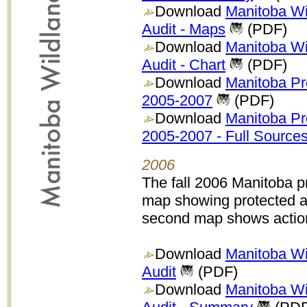
Download
Manitoba Wi
Audit - Maps
(PDF)
Download
Manitoba Wi
Audit - Chart
(PDF)
Download
Manitoba P
2005-2007
(PDF)
Download
Manitoba P
2005-2007 - Full Source
2006
The fall 2006 Manitoba p
map showing protected a
second map shows action 
Download
Manitoba Wi
Audit
(PDF)
Download
Manitoba Wi