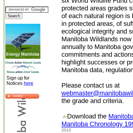
six World Wildlife Fund c
protected areas grades s
of each natural region i
in protected areas, of suf
ecological integrity and 
Manitoba Wildlands now a
annually to Manitoba go
commitments and actions
highlight successes or p
Manitoba data, regulati
Sign up for
Notices
here
Please contact us at
webmaster@manitobawil
the grade and criteria.
Download the
Manitoba
Manitoba Chronology 19
2010