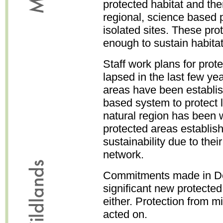
protected habitat and ther
regional, science based 
isolated sites. These pro
enough to sustain habitat
Staff work plans for pro
lapsed in the last few y
areas have been establi
based system to protect 
natural region has been 
protected areas establishe
sustainability due to their
network.
Commitments made in D
significant new protecte
either. Protection from m
acted on.