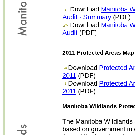
Download
Manitoba Wi
Audit - Summary
(PDF)
Download
Manitoba Wi
Audit
(PDF)
2011 Protected Areas Map
Download
Protected A
2011
(PDF)
Download
Protected A
2011
(PDF)
Manitoba Wildlands Prote
The Manitoba Wildlands a
based on government inf