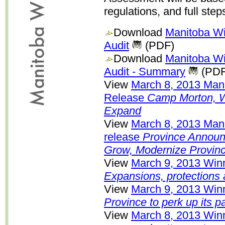
regulations, and full step
Download
Manitoba Wi
Audit
(PDF)
Download
Manitoba Wi
Audit - Summary
(PDF
View
March 8, 2013 Ma
Release
Camp Morton, Wh
Expand
View
March 8, 2013 Man
release
Province Announ
Grow, Modernize Provinc
View
March 9, 2013 Winn
Expansions, protections
View
March 9, 2013 Winn
Province to perk up its p
View
March 8, 2013 Winn